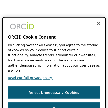
ORCID Cookie Consent
By clicking “Accept All Cookies”, you agree to the storing
of cookies on your device to support certain
functionality, analyze trends, administer our websites,
track user movements around the websites and to
gather demographic information about our user base as
a whole.
Read our full privacy policy.
Reject Unnecessary Cookies