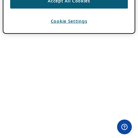
Accept All Cookies
Cookie Settings