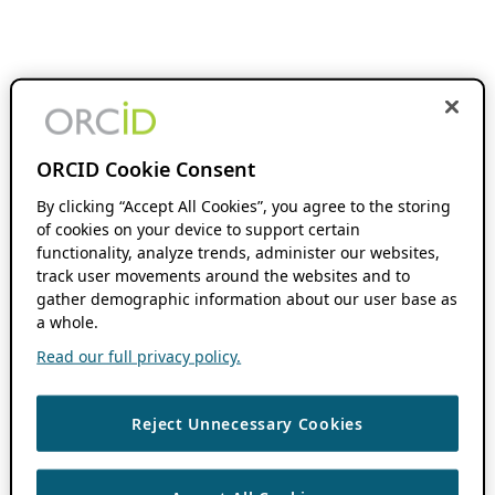
ORCID Cookie Consent
By clicking “Accept All Cookies”, you agree to the storing
of cookies on your device to support certain
functionality, analyze trends, administer our websites,
track user movements around the websites and to
gather demographic information about our user base as
a whole.
Read our full privacy policy.
Reject Unnecessary Cookies