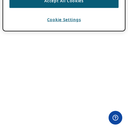
Accept All Cookies
Cookie Settings