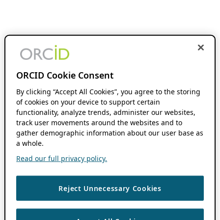
ORCID Cookie Consent
By clicking “Accept All Cookies”, you agree to the storing
of cookies on your device to support certain
functionality, analyze trends, administer our websites,
track user movements around the websites and to
gather demographic information about our user base as
a whole.
Read our full privacy policy.
Reject Unnecessary Cookies