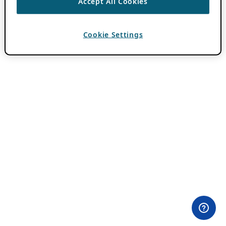
Accept All Cookies
Cookie Settings