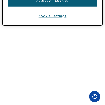
Accept All Cookies
Cookie Settings