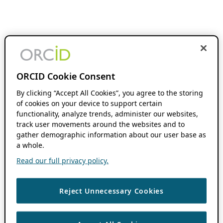
ORCID Cookie Consent
By clicking “Accept All Cookies”, you agree to the storing
of cookies on your device to support certain
functionality, analyze trends, administer our websites,
track user movements around the websites and to
gather demographic information about our user base as
a whole.
Read our full privacy policy.
Reject Unnecessary Cookies