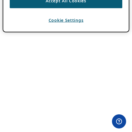
Accept All Cookies
Cookie Settings