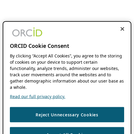
ORCID Cookie Consent
By clicking “Accept All Cookies”, you agree to the storing
of cookies on your device to support certain
functionality, analyze trends, administer our websites,
track user movements around the websites and to
gather demographic information about our user base as
a whole.
Read our full privacy policy.
Reject Unnecessary Cookies