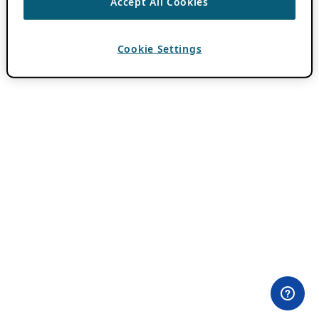
Accept All Cookies
Cookie Settings