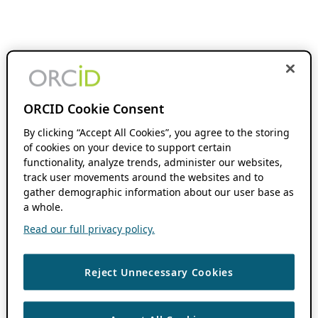
ORCID Cookie Consent
By clicking “Accept All Cookies”, you agree to the storing
of cookies on your device to support certain
functionality, analyze trends, administer our websites,
track user movements around the websites and to
gather demographic information about our user base as
a whole.
Read our full privacy policy.
Reject Unnecessary Cookies