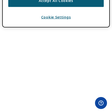
Accept All Cookies
Cookie Settings