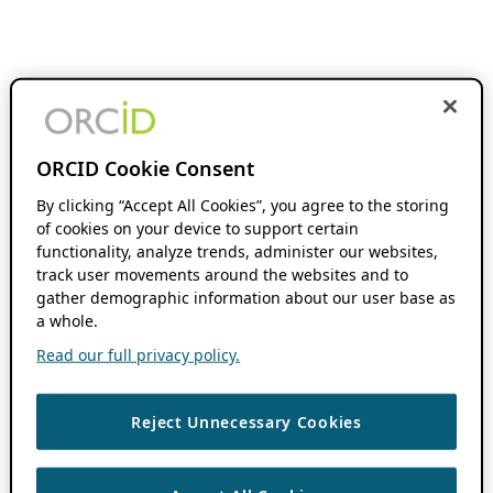
ORCID Cookie Consent
By clicking “Accept All Cookies”, you agree to the storing
of cookies on your device to support certain
functionality, analyze trends, administer our websites,
track user movements around the websites and to
gather demographic information about our user base as
a whole.
Read our full privacy policy.
Reject Unnecessary Cookies