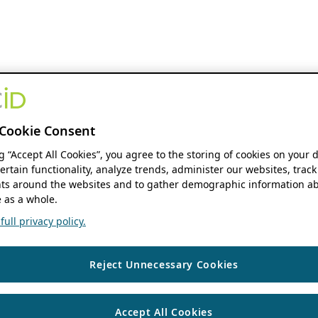
Cookie Consent
ng “Accept All Cookies”, you agree to the storing of cookies on your 
ertain functionality, analyze trends, administer our websites, track
s around the websites and to gather demographic information ab
 as a whole.
ull privacy policy.
Reject Unnecessary Cookies
Accept All Cookies