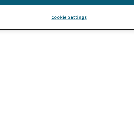
Cookie Settings