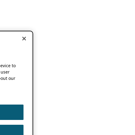
device to
 user
out our