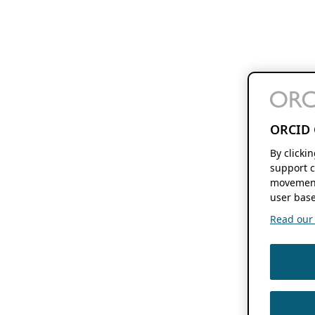
ORCID 
By clicki
support c
movement
user base
Read our f