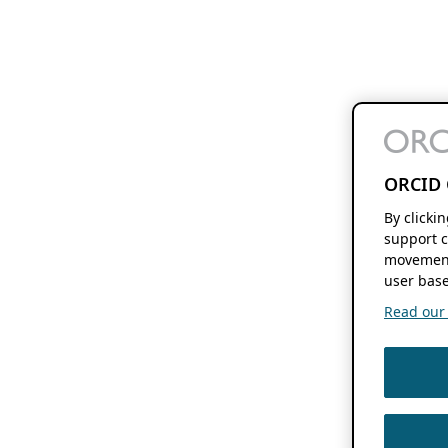
ORCID 
By clicki
support c
movement
user base
Read our f