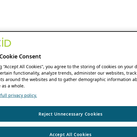
Cookie Consent
ng “Accept All Cookies”, you agree to the storing of cookies on your 
ertain functionality, analyze trends, administer our websites, track
s around the websites and to gather demographic information ab
 as a whole.
ull privacy policy.
Reject Unnecessary Cookies
Accept All Cookies