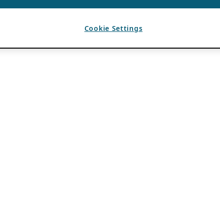
Cookie Settings