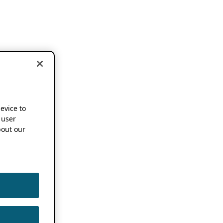
device to
 user
out our