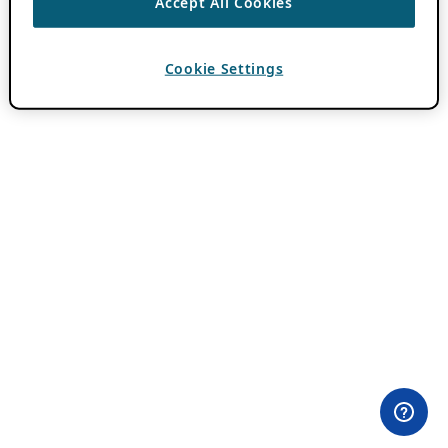
Accept All Cookies
Cookie Settings