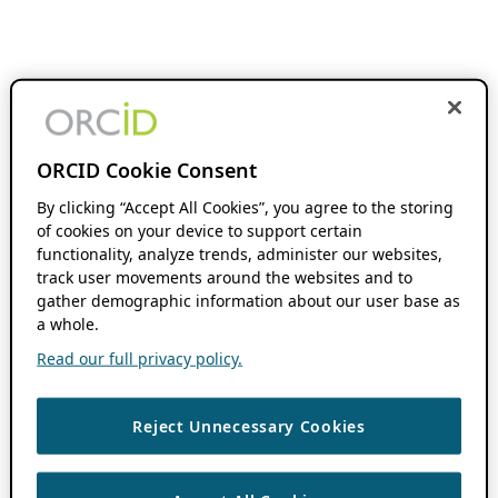
ORCID Cookie Consent
By clicking “Accept All Cookies”, you agree to the storing
of cookies on your device to support certain
functionality, analyze trends, administer our websites,
track user movements around the websites and to
gather demographic information about our user base as
a whole.
Read our full privacy policy.
Reject Unnecessary Cookies