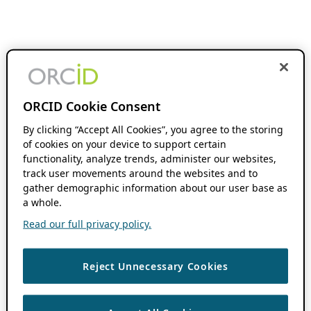
ORCID Cookie Consent
By clicking “Accept All Cookies”, you agree to the storing
of cookies on your device to support certain
functionality, analyze trends, administer our websites,
track user movements around the websites and to
gather demographic information about our user base as
a whole.
Read our full privacy policy.
Reject Unnecessary Cookies