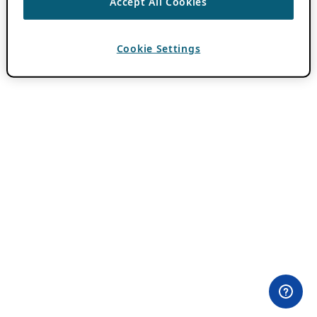
Accept All Cookies
Cookie Settings