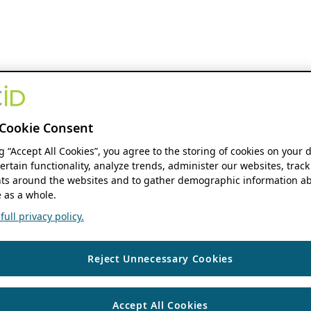
Cookie Consent
ng “Accept All Cookies”, you agree to the storing of cookies on your 
ertain functionality, analyze trends, administer our websites, track
s around the websites and to gather demographic information ab
 as a whole.
ull privacy policy.
Reject Unnecessary Cookies
Accept All Cookies