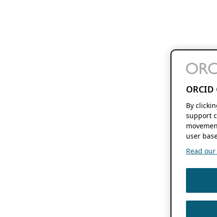
ORCID 
By clicki
support c
movement
user base
Read our f