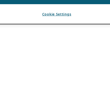
Cookie Settings