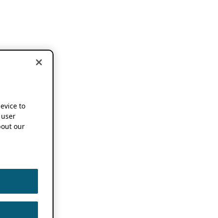
device to
 user
out our