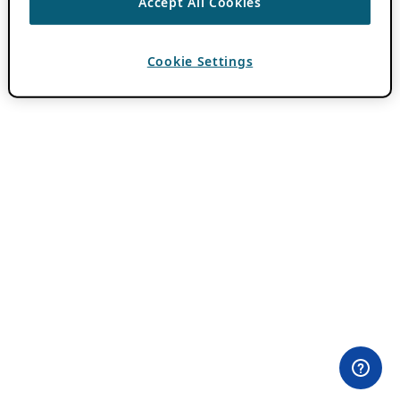
Accept All Cookies
Cookie Settings