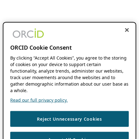
ORCID Cookie Consent
By clicking “Accept All Cookies”, you agree to the storing
of cookies on your device to support certain
functionality, analyze trends, administer our websites,
track user movements around the websites and to
gather demographic information about our user base as
a whole.
Read our full privacy policy.
Reject Unnecessary Cookies