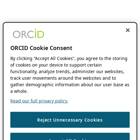
ORCID Cookie Consent
By clicking “Accept All Cookies”, you agree to the storing
of cookies on your device to support certain
functionality, analyze trends, administer our websites,
track user movements around the websites and to
gather demographic information about our user base as
a whole.
Read our full privacy policy.
Reject Unnecessary Cookies