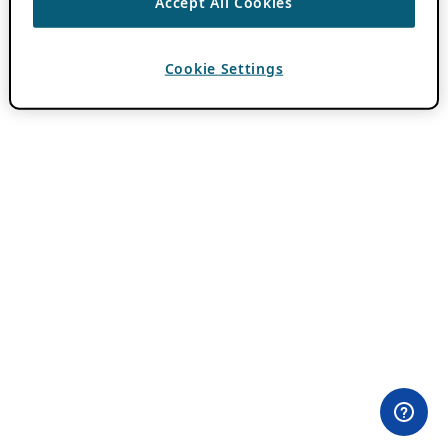
Accept All Cookies
Cookie Settings