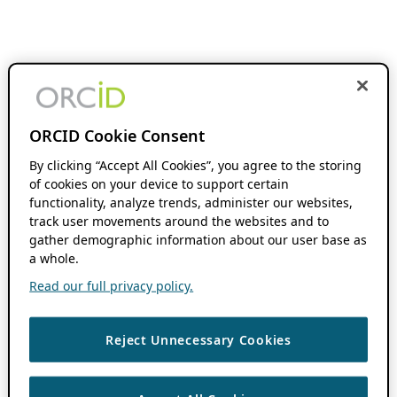
ORCID Cookie Consent
By clicking “Accept All Cookies”, you agree to the storing
of cookies on your device to support certain
functionality, analyze trends, administer our websites,
track user movements around the websites and to
gather demographic information about our user base as
a whole.
Read our full privacy policy.
Reject Unnecessary Cookies