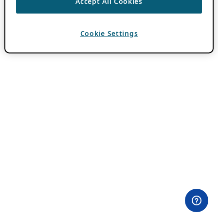
Accept All Cookies
Cookie Settings