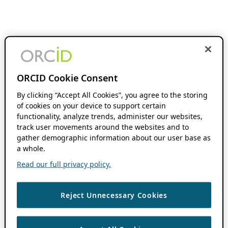
ORCID Cookie Consent
By clicking “Accept All Cookies”, you agree to the storing
of cookies on your device to support certain
functionality, analyze trends, administer our websites,
track user movements around the websites and to
gather demographic information about our user base as
a whole.
Read our full privacy policy.
Reject Unnecessary Cookies