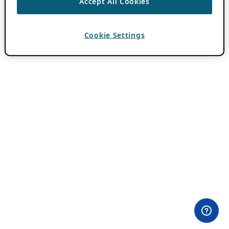
Accept All Cookies
Cookie Settings