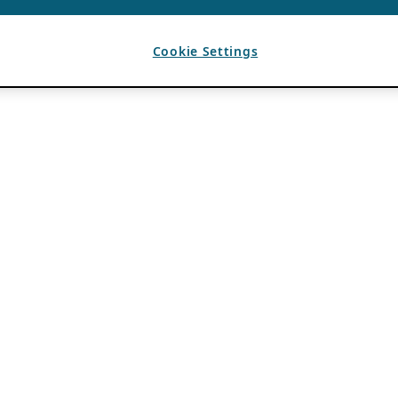
Cookie Settings