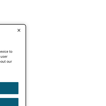
device to
 user
out our