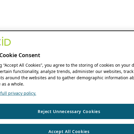
Cookie Consent
ng “Accept All Cookies”, you agree to the storing of cookies on your 
ertain functionality, analyze trends, administer our websites, track
s around the websites and to gather demographic information ab
 as a whole.
ull privacy policy.
Reject Unnecessary Cookies
Accept All Cookies