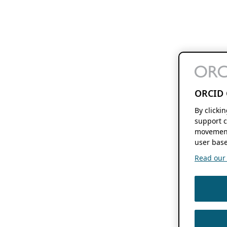
ORCID 
By clicki
support c
movement
user base
Read our f