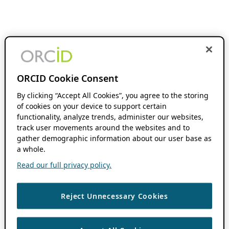
ORCID Cookie Consent
By clicking “Accept All Cookies”, you agree to the storing
of cookies on your device to support certain
functionality, analyze trends, administer our websites,
track user movements around the websites and to
gather demographic information about our user base as
a whole.
Read our full privacy policy.
Reject Unnecessary Cookies