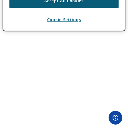
Accept All Cookies
Cookie Settings