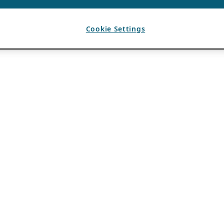
Cookie Settings