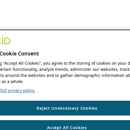
Cookie Consent
ng “Accept All Cookies”, you agree to the storing of cookies on your 
ertain functionality, analyze trends, administer our websites, track
s around the websites and to gather demographic information ab
 as a whole.
ull privacy policy.
Reject Unnecessary Cookies
Accept All Cookies