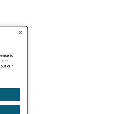
device to
 user
out our