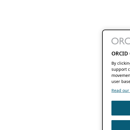
ORCID 
By clicki
support c
movement
user base
Read our f