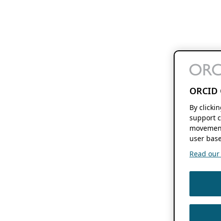
ORCID 
By clicki
support c
movement
user base
Read our f