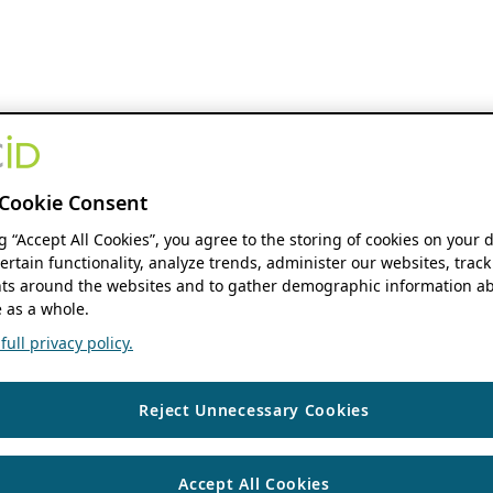
Cookie Consent
ng “Accept All Cookies”, you agree to the storing of cookies on your 
ertain functionality, analyze trends, administer our websites, track
s around the websites and to gather demographic information ab
 as a whole.
ull privacy policy.
Reject Unnecessary Cookies
Accept All Cookies