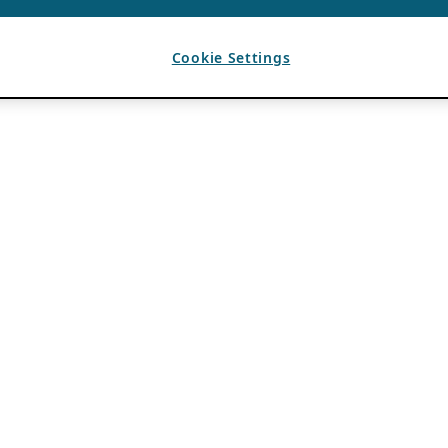
Cookie Settings