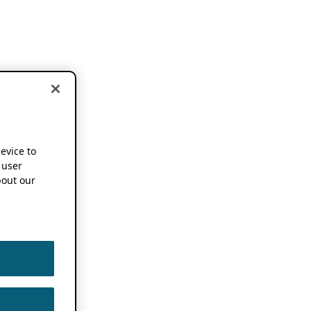
device to
 user
out our