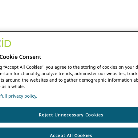
Cookie Consent
ng “Accept All Cookies”, you agree to the storing of cookies on your 
ertain functionality, analyze trends, administer our websites, track
s around the websites and to gather demographic information ab
 as a whole.
ull privacy policy.
Reject Unnecessary Cookies
Accept All Cookies