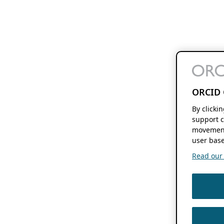
ORCID 
By clicki
support c
movement
user base
Read our f