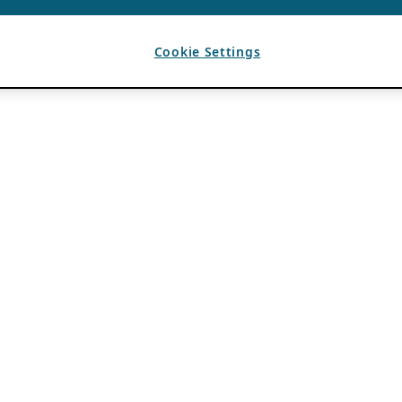
Cookie Settings