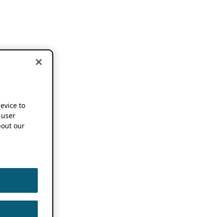
device to
 user
out our