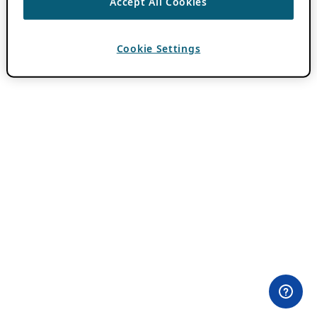
Accept All Cookies
Cookie Settings