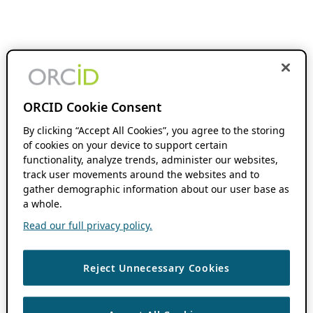
ORCID Cookie Consent
By clicking “Accept All Cookies”, you agree to the storing
of cookies on your device to support certain
functionality, analyze trends, administer our websites,
track user movements around the websites and to
gather demographic information about our user base as
a whole.
Read our full privacy policy.
Reject Unnecessary Cookies