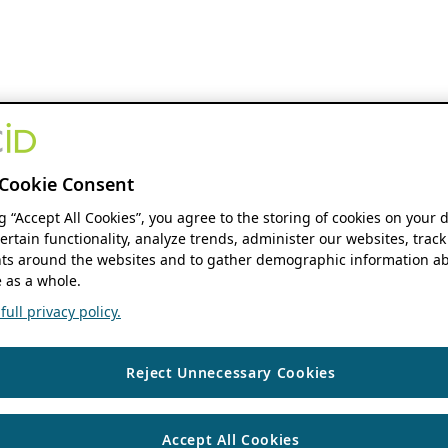
Cookie Consent
ng “Accept All Cookies”, you agree to the storing of cookies on your 
ertain functionality, analyze trends, administer our websites, track
s around the websites and to gather demographic information ab
 as a whole.
ull privacy policy.
Reject Unnecessary Cookies
Accept All Cookies