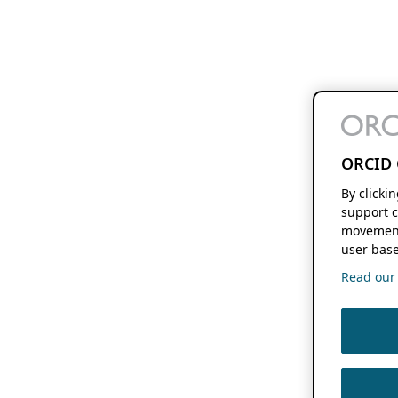
ORCID 
By clicki
support c
movement
user base
Read our f