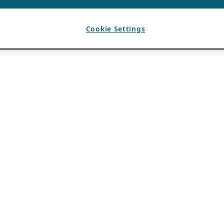
Cookie Settings