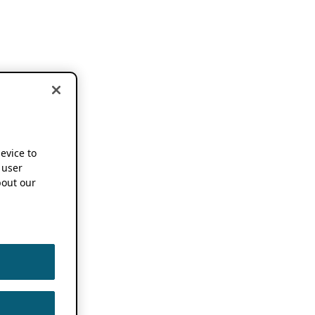
device to
 user
out our