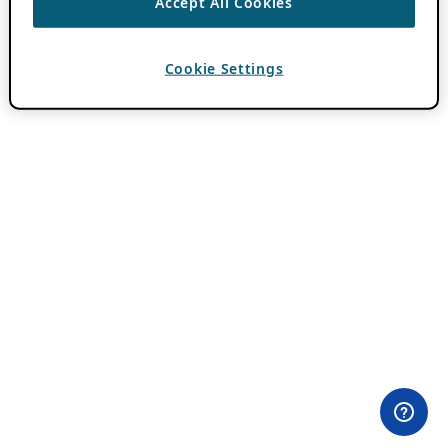
Accept All Cookies
Cookie Settings