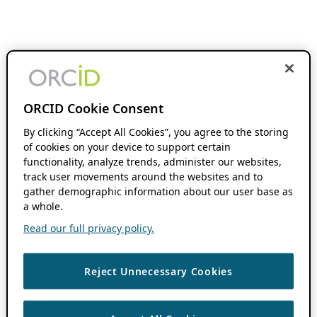
ORCID Cookie Consent
By clicking “Accept All Cookies”, you agree to the storing
of cookies on your device to support certain
functionality, analyze trends, administer our websites,
track user movements around the websites and to
gather demographic information about our user base as
a whole.
Read our full privacy policy.
Reject Unnecessary Cookies