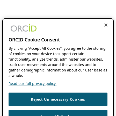
ORCID Cookie Consent
By clicking “Accept All Cookies”, you agree to the storing
of cookies on your device to support certain
functionality, analyze trends, administer our websites,
track user movements around the websites and to
gather demographic information about our user base as
a whole.
Read our full privacy policy.
Reject Unnecessary Cookies