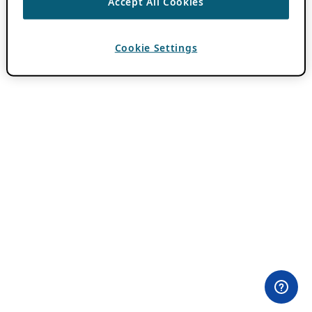
Accept All Cookies
Cookie Settings