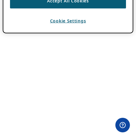
Accept All Cookies
Cookie Settings