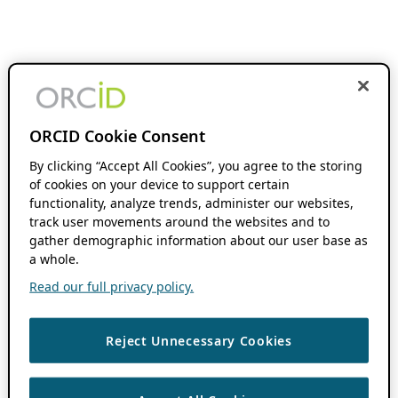
ORCID Cookie Consent
By clicking “Accept All Cookies”, you agree to the storing
of cookies on your device to support certain
functionality, analyze trends, administer our websites,
track user movements around the websites and to
gather demographic information about our user base as
a whole.
Read our full privacy policy.
Reject Unnecessary Cookies