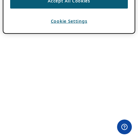
Accept All Cookies
Cookie Settings