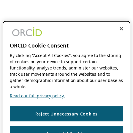
ORCID Cookie Consent
By clicking “Accept All Cookies”, you agree to the storing
of cookies on your device to support certain
functionality, analyze trends, administer our websites,
track user movements around the websites and to
gather demographic information about our user base as
a whole.
Read our full privacy policy.
Reject Unnecessary Cookies