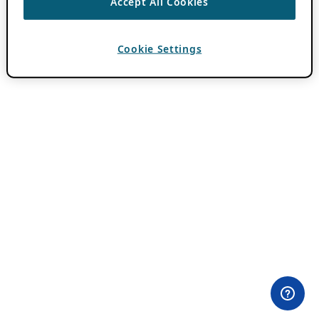
Accept All Cookies
Cookie Settings