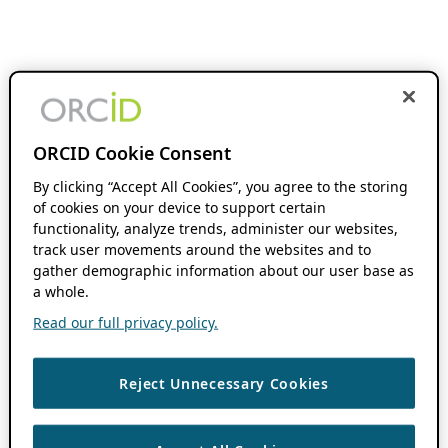
ORCID Cookie Consent
By clicking “Accept All Cookies”, you agree to the storing
of cookies on your device to support certain
functionality, analyze trends, administer our websites,
track user movements around the websites and to
gather demographic information about our user base as
a whole.
Read our full privacy policy.
Reject Unnecessary Cookies