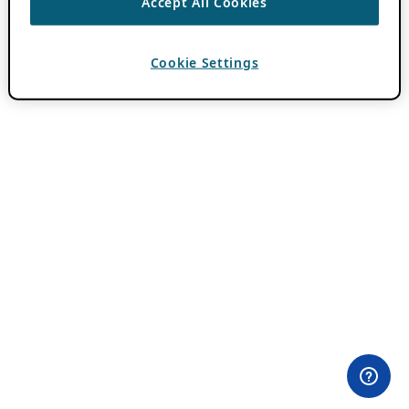
Accept All Cookies
Cookie Settings