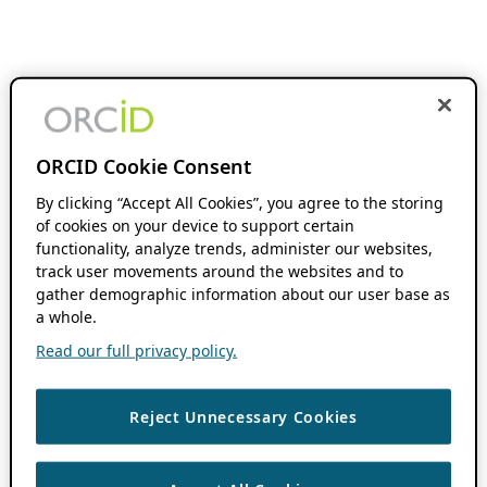
ORCID Cookie Consent
By clicking “Accept All Cookies”, you agree to the storing
of cookies on your device to support certain
functionality, analyze trends, administer our websites,
track user movements around the websites and to
gather demographic information about our user base as
a whole.
Read our full privacy policy.
Reject Unnecessary Cookies