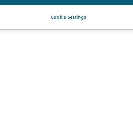
Cookie Settings