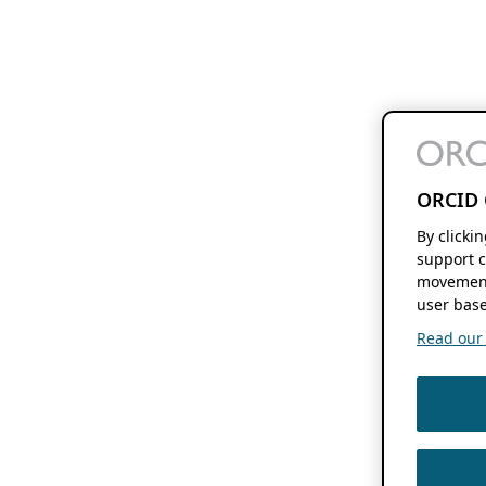
ORCID 
By clicki
support c
movement
user base
Read our f