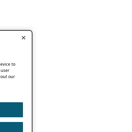
device to
 user
out our