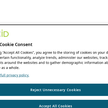
Cookie Consent
ng “Accept All Cookies”, you agree to the storing of cookies on your 
ertain functionality, analyze trends, administer our websites, track
s around the websites and to gather demographic information ab
 as a whole.
ull privacy policy.
Reject Unnecessary Cookies
Accept All Cookies