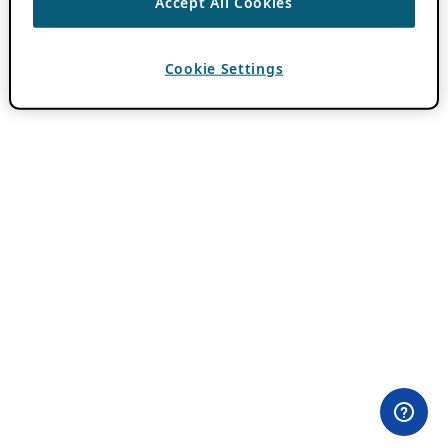
Accept All Cookies
Cookie Settings