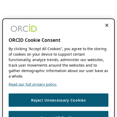
ORCID Cookie Consent
By clicking “Accept All Cookies”, you agree to the storing
of cookies on your device to support certain
functionality, analyze trends, administer our websites,
track user movements around the websites and to
gather demographic information about our user base as
a whole.
Read our full privacy policy.
Reject Unnecessary Cookies