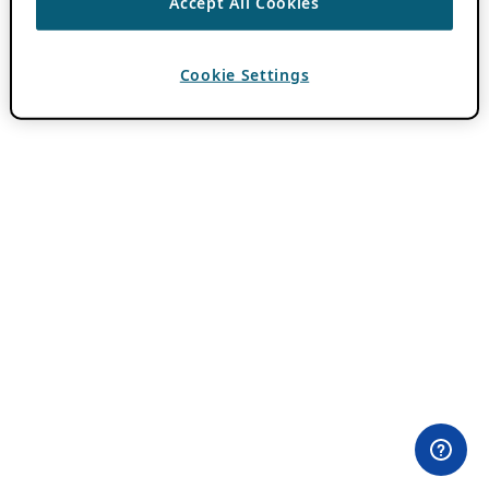
Accept All Cookies
Cookie Settings