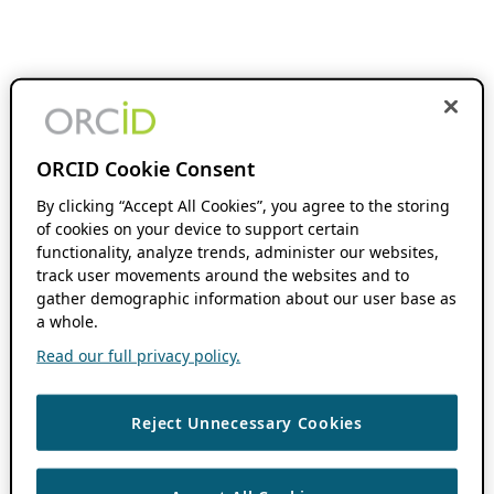
ORCID Cookie Consent
By clicking “Accept All Cookies”, you agree to the storing
of cookies on your device to support certain
functionality, analyze trends, administer our websites,
track user movements around the websites and to
gather demographic information about our user base as
a whole.
Read our full privacy policy.
Reject Unnecessary Cookies