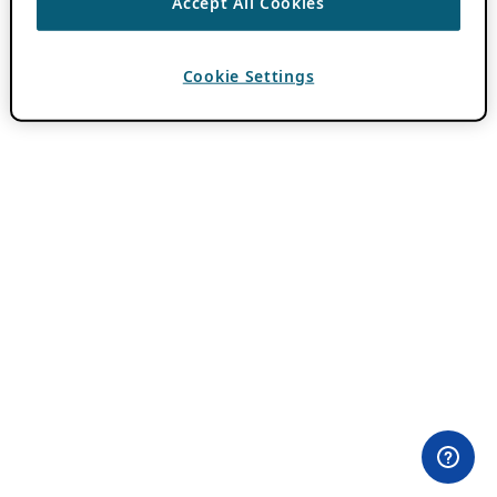
Accept All Cookies
Cookie Settings