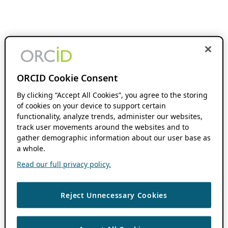
ORCID Cookie Consent
By clicking “Accept All Cookies”, you agree to the storing
of cookies on your device to support certain
functionality, analyze trends, administer our websites,
track user movements around the websites and to
gather demographic information about our user base as
a whole.
Read our full privacy policy.
Reject Unnecessary Cookies