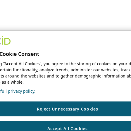
Cookie Consent
ng “Accept All Cookies”, you agree to the storing of cookies on your 
ertain functionality, analyze trends, administer our websites, track
s around the websites and to gather demographic information ab
 as a whole.
ull privacy policy.
Reject Unnecessary Cookies
Accept All Cookies