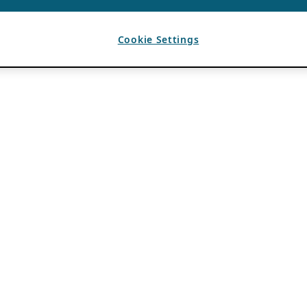
Cookie Settings