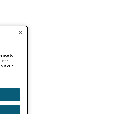
device to
 user
out our