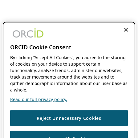
ORCID Cookie Consent
By clicking “Accept All Cookies”, you agree to the storing
of cookies on your device to support certain
functionality, analyze trends, administer our websites,
track user movements around the websites and to
gather demographic information about our user base as
a whole.
Read our full privacy policy.
Reject Unnecessary Cookies