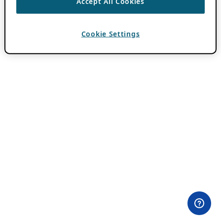
Accept All Cookies
Cookie Settings