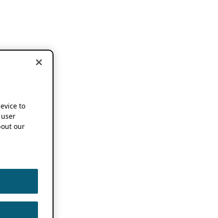
device to
 user
out our