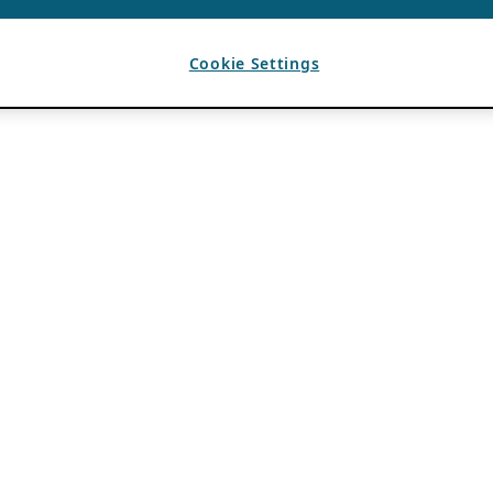
Cookie Settings