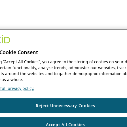
Cookie Consent
ng “Accept All Cookies”, you agree to the storing of cookies on your 
ertain functionality, analyze trends, administer our websites, track
s around the websites and to gather demographic information ab
 as a whole.
ull privacy policy.
Reject Unnecessary Cookies
Accept All Cookies