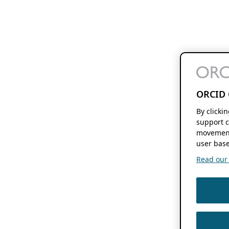
ORCID 
By clicki
support c
movement
user base
Read our f