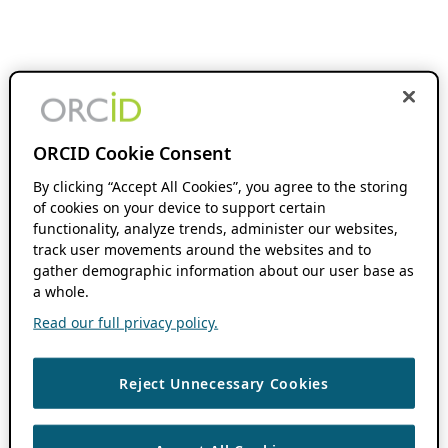
ORCID Cookie Consent
By clicking “Accept All Cookies”, you agree to the storing
of cookies on your device to support certain
functionality, analyze trends, administer our websites,
track user movements around the websites and to
gather demographic information about our user base as
a whole.
Read our full privacy policy.
Reject Unnecessary Cookies