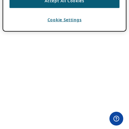
Accept All Cookies
Cookie Settings