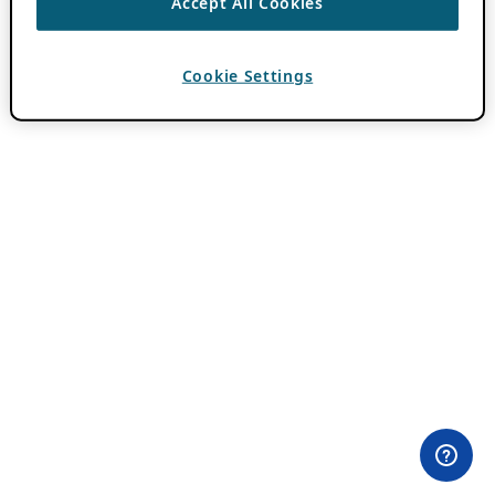
Accept All Cookies
Cookie Settings