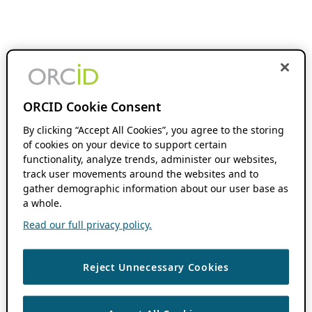
ORCID Cookie Consent
By clicking “Accept All Cookies”, you agree to the storing
of cookies on your device to support certain
functionality, analyze trends, administer our websites,
track user movements around the websites and to
gather demographic information about our user base as
a whole.
Read our full privacy policy.
Reject Unnecessary Cookies