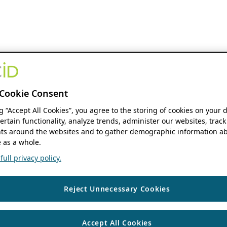
Cookie Consent
ng “Accept All Cookies”, you agree to the storing of cookies on your 
ertain functionality, analyze trends, administer our websites, track
s around the websites and to gather demographic information ab
 as a whole.
ull privacy policy.
Reject Unnecessary Cookies
Accept All Cookies