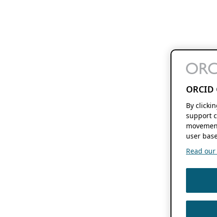
ORCID 
By clicki
support c
movement
user base
Read our f