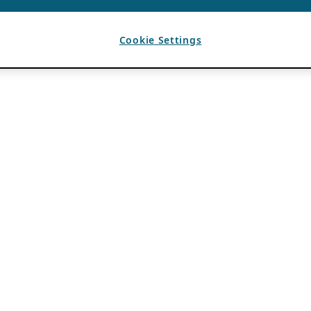
Cookie Settings