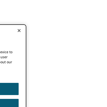
device to
 user
out our