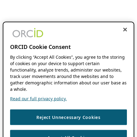
ORCID Cookie Consent
By clicking “Accept All Cookies”, you agree to the storing
of cookies on your device to support certain
functionality, analyze trends, administer our websites,
track user movements around the websites and to
gather demographic information about our user base as
a whole.
Read our full privacy policy.
Reject Unnecessary Cookies