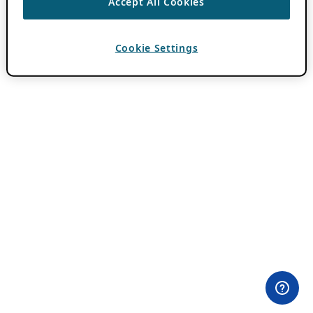
Accept All Cookies
Cookie Settings