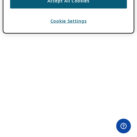
Accept All Cookies
Cookie Settings