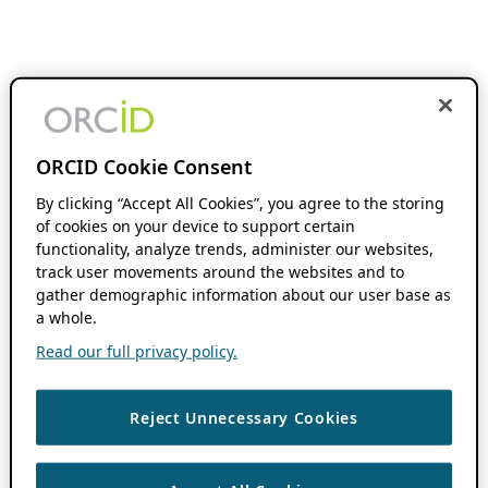
ORCID Cookie Consent
By clicking “Accept All Cookies”, you agree to the storing
of cookies on your device to support certain
functionality, analyze trends, administer our websites,
track user movements around the websites and to
gather demographic information about our user base as
a whole.
Read our full privacy policy.
Reject Unnecessary Cookies