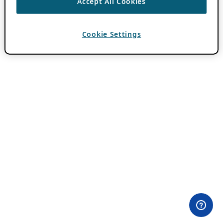
Accept All Cookies
Cookie Settings