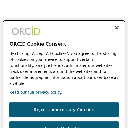
ORCID Cookie Consent
By clicking “Accept All Cookies”, you agree to the storing
of cookies on your device to support certain
functionality, analyze trends, administer our websites,
track user movements around the websites and to
gather demographic information about our user base as
a whole.
Read our full privacy policy.
Reject Unnecessary Cookies