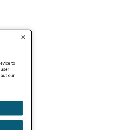
device to
 user
out our