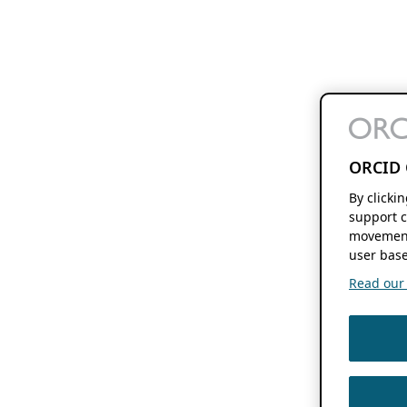
ORCID 
By clicki
support c
movement
user base
Read our f