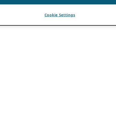
Cookie Settings