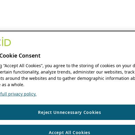
Cookie Consent
ng “Accept All Cookies”, you agree to the storing of cookies on your 
ertain functionality, analyze trends, administer our websites, track
s around the websites and to gather demographic information ab
 as a whole.
ull privacy policy.
Reject Unnecessary Cookies
Accept All Cookies