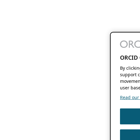
ORCID 
By clicki
support c
movement
user base
Read our f