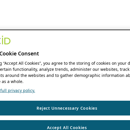
Cookie Consent
ng “Accept All Cookies”, you agree to the storing of cookies on your 
ertain functionality, analyze trends, administer our websites, track
s around the websites and to gather demographic information ab
 as a whole.
ull privacy policy.
Reject Unnecessary Cookies
Accept All Cookies