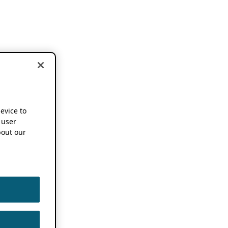
device to
 user
out our