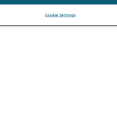
Cookie Settings