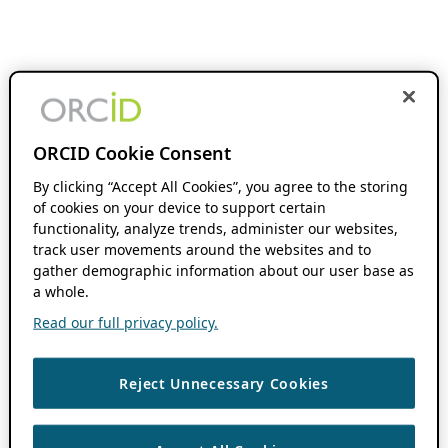
ORCID Cookie Consent
By clicking “Accept All Cookies”, you agree to the storing
of cookies on your device to support certain
functionality, analyze trends, administer our websites,
track user movements around the websites and to
gather demographic information about our user base as
a whole.
Read our full privacy policy.
Reject Unnecessary Cookies