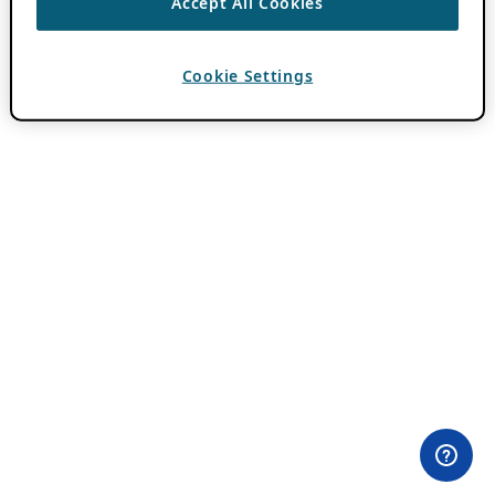
Accept All Cookies
Cookie Settings