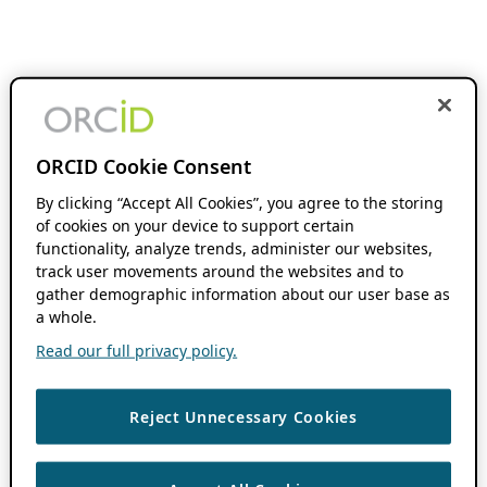
ORCID Cookie Consent
By clicking “Accept All Cookies”, you agree to the storing
of cookies on your device to support certain
functionality, analyze trends, administer our websites,
track user movements around the websites and to
gather demographic information about our user base as
a whole.
Read our full privacy policy.
Reject Unnecessary Cookies