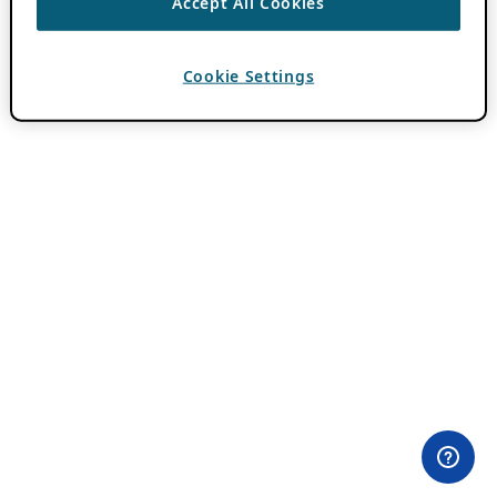
Accept All Cookies
Cookie Settings