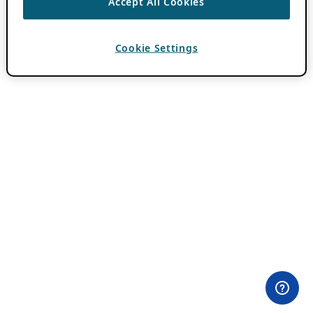
Accept All Cookies
Cookie Settings