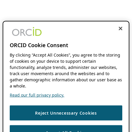
ORCID Cookie Consent
By clicking “Accept All Cookies”, you agree to the storing
of cookies on your device to support certain
functionality, analyze trends, administer our websites,
track user movements around the websites and to
gather demographic information about our user base as
a whole.
Read our full privacy policy.
Reject Unnecessary Cookies