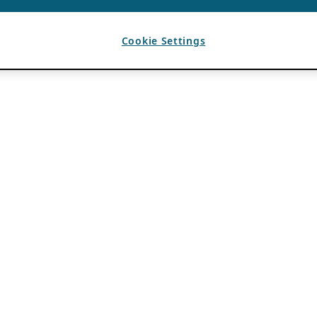
Cookie Settings