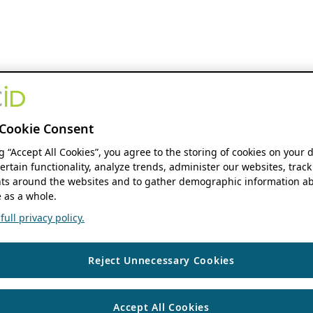
Cookie Consent
ng “Accept All Cookies”, you agree to the storing of cookies on your 
ertain functionality, analyze trends, administer our websites, track
s around the websites and to gather demographic information ab
 as a whole.
ull privacy policy.
Reject Unnecessary Cookies
Accept All Cookies