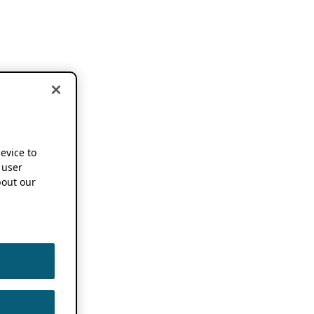
device to
 user
out our