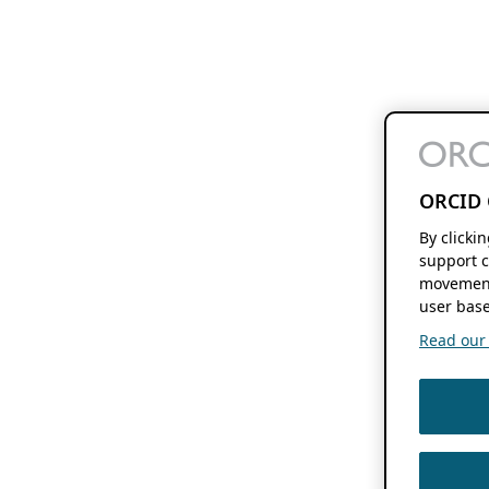
ORCID 
By clicki
support c
movement
user base
Read our f