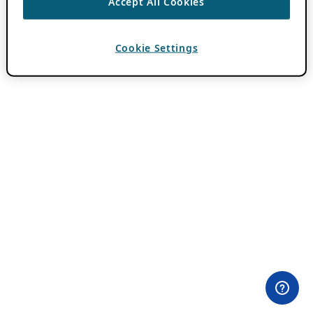
Accept All Cookies
Cookie Settings