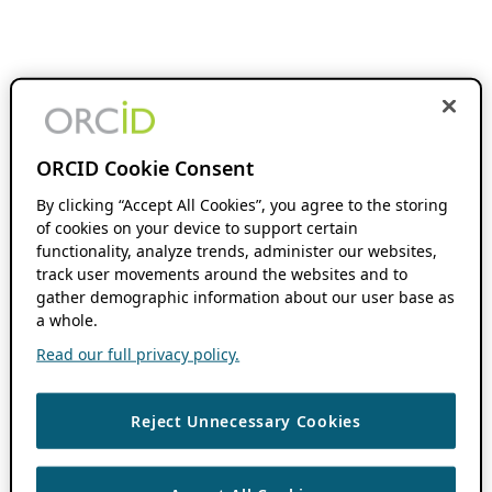
ORCID Cookie Consent
By clicking “Accept All Cookies”, you agree to the storing
of cookies on your device to support certain
functionality, analyze trends, administer our websites,
track user movements around the websites and to
gather demographic information about our user base as
a whole.
Read our full privacy policy.
Reject Unnecessary Cookies