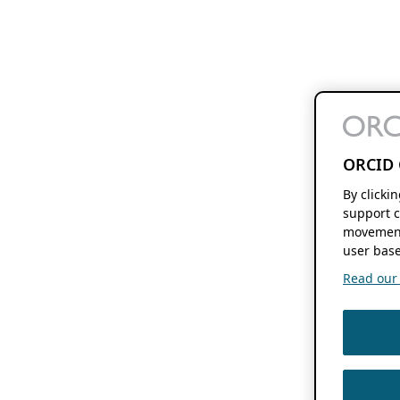
ORCID 
By clicki
support c
movement
user base
Read our f