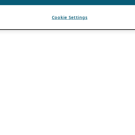
Cookie Settings