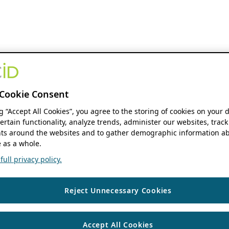
Cookie Consent
ng “Accept All Cookies”, you agree to the storing of cookies on your 
ertain functionality, analyze trends, administer our websites, track
s around the websites and to gather demographic information ab
 as a whole.
ull privacy policy.
Reject Unnecessary Cookies
Accept All Cookies