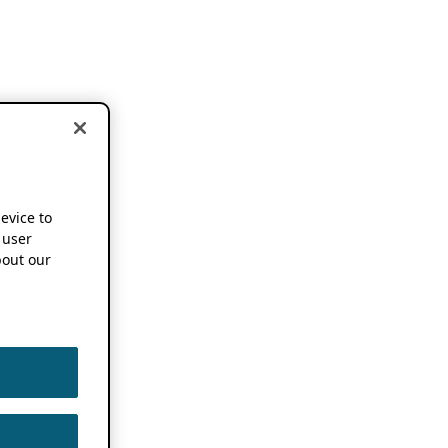
device to
 user
out our